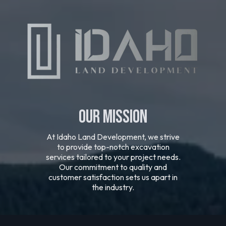
Our Mission
At Idaho Land Development, we strive
to provide top-notch excavation
services tailored to your project needs.
Our commitment to quality and
customer satisfaction sets us apart in
the industry.