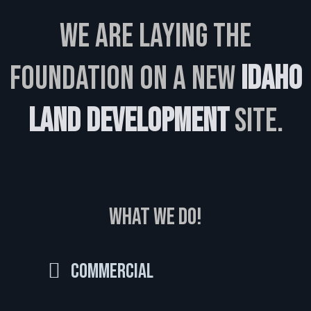
We are laying the
foundation on a new
Idaho
Land Development
site.
WHAT WE DO!
Commercial