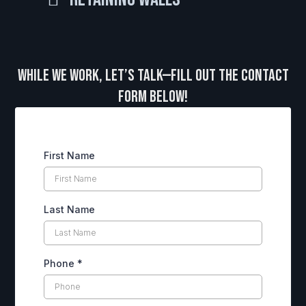
While We Work, Let’s Talk—Fill Out the Contact
Form Below!
First Name
Last Name
Phone
*