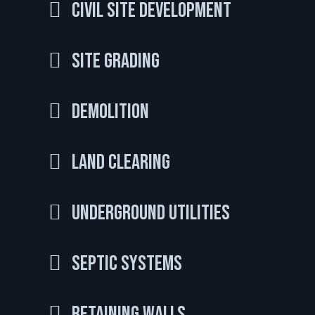
Civil Site Development
Site Grading
Demolition
Land Clearing
Underground Utilities
Septic Systems
Retaining Walls